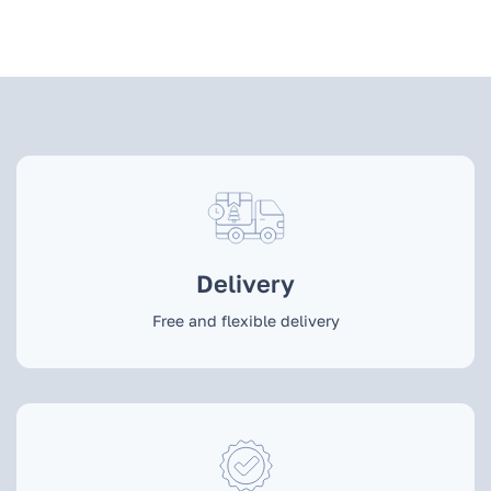
Delivery
Free and flexible delivery