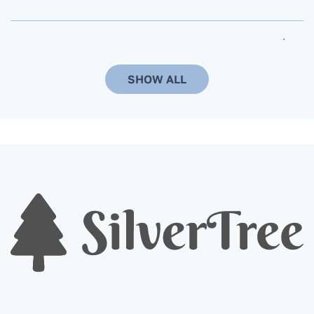
Can the delivery time and date be changed?
SHOW ALL
When ordering a Christmas tree, do you need
to additionally order a stand? Do you install it
on a stand that the customer already has?
Are Christmas trees in pots more
environmentally friendly compared to cut
trees?
When is the best time to order a Christmas
tree?