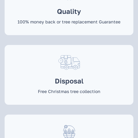
Quality
100% money back or tree replacement Guarantee
Disposal
Free Christmas tree collection