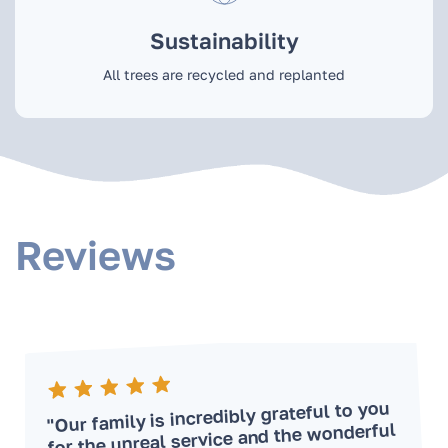
Sustainability
All trees are recycled and replanted
Reviews
"Our family is incredibly grateful to you
for the unreal service and the wonderful