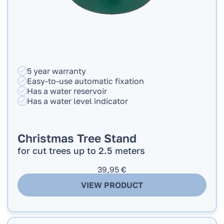
5 year warranty
Easy-to-use automatic fixation
Has a water reservoir
Has a water level indicator
Christmas Tree Stand
for cut trees up to 2.5 meters
39,95
€
VIEW PRODUCT