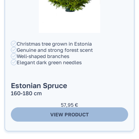
Christmas tree grown in Estonia
Genuine and strong forest scent
Well-shaped branches
Elegant dark green needles
Estonian Spruce
160-180 cm
57,95
€
VIEW PRODUCT