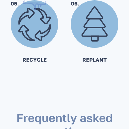
05.
06.
RECYCLE
REPLANT
Frequently asked