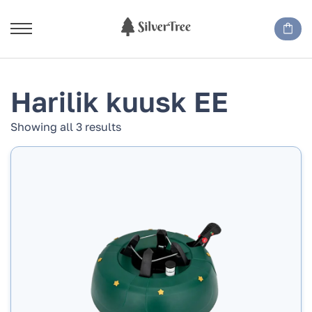
Harilik kuusk EE
Showing all 3 results