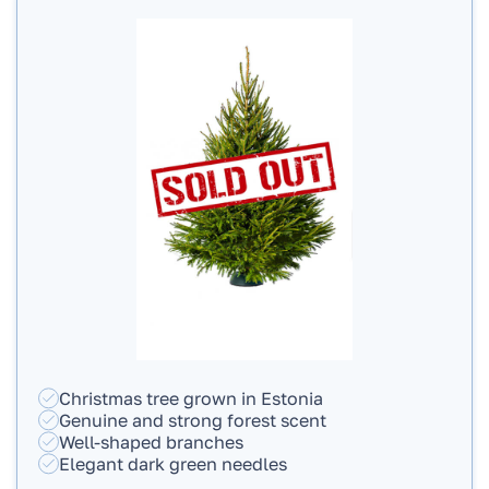
Christmas tree grown in Estonia
Genuine and strong forest scent
Well-shaped branches
Elegant dark green needles