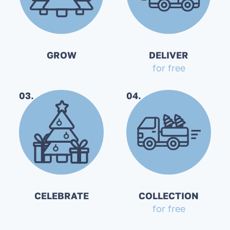
GROW
DELIVER
for free
03.
04.
CELEBRATE
COLLECTION
for free