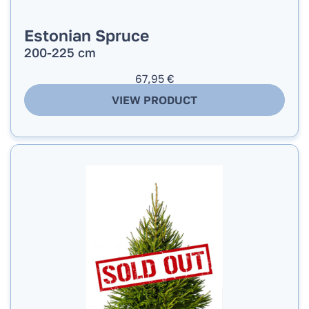
Estonian Spruce
200-225 cm
67,95
€
VIEW PRODUCT