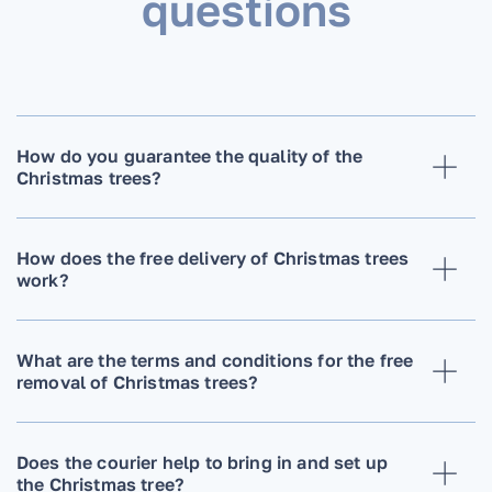
questions
How do you guarantee the quality of the
Christmas trees?
How does the free delivery of Christmas trees
work?
What are the terms and conditions for the free
removal of Christmas trees?
Does the courier help to bring in and set up
the Christmas tree?