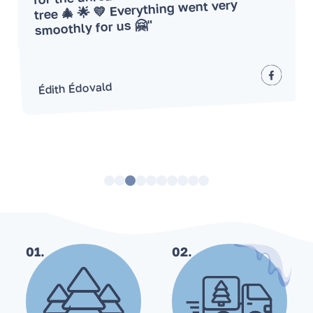
tree 🎄 🌟 💛 Everything went very
smoothly for us 🤗"
Édith Édovald
01.
02.